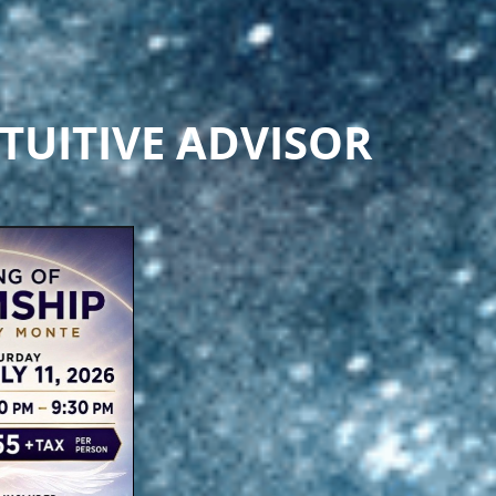
TUITIVE ADVISOR