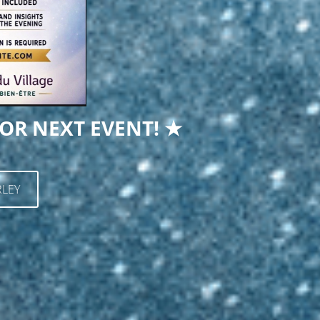
OR NEXT EVENT! ★
LEY