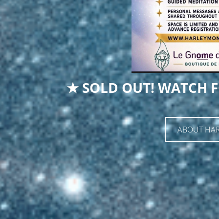
★ SOLD OUT! WATCH F
ABOUT HAR