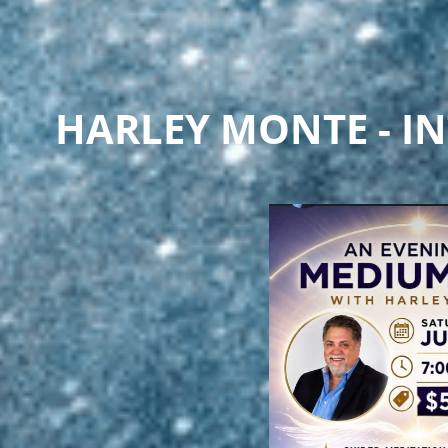
HARLEY MONTE - IN